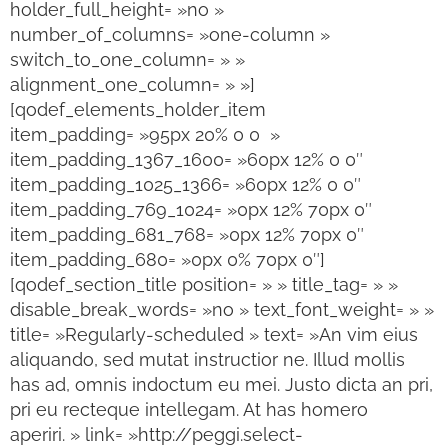
holder_full_height= »no »
number_of_columns= »one-column »
switch_to_one_column= » »
alignment_one_column= » »]
[qodef_elements_holder_item
item_padding= »95px 20% 0 0 »
item_padding_1367_1600= »60px 12% 0 0″
item_padding_1025_1366= »60px 12% 0 0″
item_padding_769_1024= »0px 12% 70px 0″
item_padding_681_768= »0px 12% 70px 0″
item_padding_680= »0px 0% 70px 0″]
[qodef_section_title position= » » title_tag= » »
disable_break_words= »no » text_font_weight= » »
title= »Regularly-scheduled » text= »An vim eius
aliquando, sed mutat instructior ne. Illud mollis
has ad, omnis indoctum eu mei. Justo dicta an pri,
pri eu recteque intellegam. At has homero
aperiri. » link= »http://peggi.select-