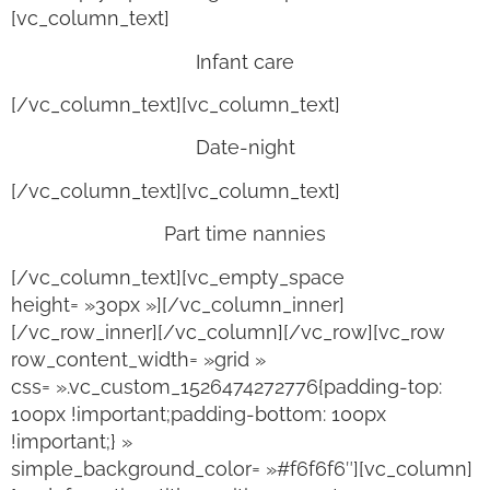
[vc_column_text]
Infant care
[/vc_column_text][vc_column_text]
Date-night
[/vc_column_text][vc_column_text]
Part time nannies
[/vc_column_text][vc_empty_space
height= »30px »][/vc_column_inner]
[/vc_row_inner][/vc_column][/vc_row][vc_row
row_content_width= »grid »
css= ».vc_custom_1526474272776{padding-top:
100px !important;padding-bottom: 100px
!important;} »
simple_background_color= »#f6f6f6″][vc_column]