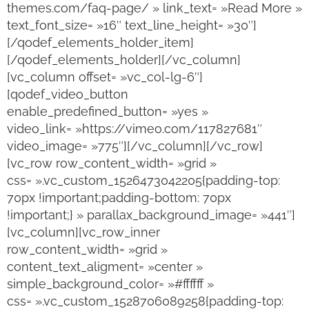
themes.com/faq-page/ » link_text= »Read More »
text_font_size= »16″ text_line_height= »30″]
[/qodef_elements_holder_item]
[/qodef_elements_holder][/vc_column]
[vc_column offset= »vc_col-lg-6″]
[qodef_video_button
enable_predefined_button= »yes »
video_link= »https://vimeo.com/117827681″
video_image= »775″][/vc_column][/vc_row]
[vc_row row_content_width= »grid »
css= ».vc_custom_1526473042205{padding-top:
70px !important;padding-bottom: 70px
!important;} » parallax_background_image= »441″]
[vc_column][vc_row_inner
row_content_width= »grid »
content_text_aligment= »center »
simple_background_color= »#ffffff »
css= ».vc_custom_1528706089258{padding-top: