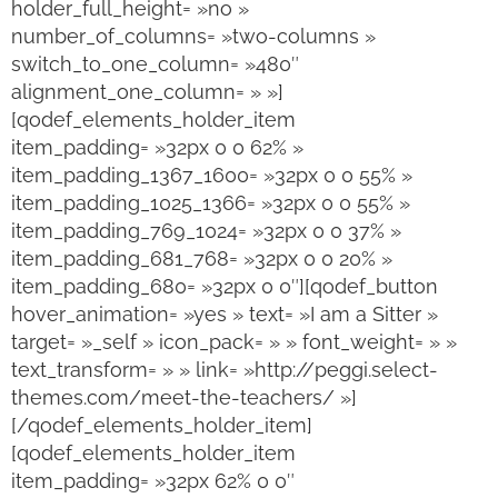
holder_full_height= »no »
number_of_columns= »two-columns »
switch_to_one_column= »480″
alignment_one_column= » »]
[qodef_elements_holder_item
item_padding= »32px 0 0 62% »
item_padding_1367_1600= »32px 0 0 55% »
item_padding_1025_1366= »32px 0 0 55% »
item_padding_769_1024= »32px 0 0 37% »
item_padding_681_768= »32px 0 0 20% »
item_padding_680= »32px 0 0″][qodef_button
hover_animation= »yes » text= »I am a Sitter »
target= »_self » icon_pack= » » font_weight= » »
text_transform= » » link= »http://peggi.select-
themes.com/meet-the-teachers/ »]
[/qodef_elements_holder_item]
[qodef_elements_holder_item
item_padding= »32px 62% 0 0″