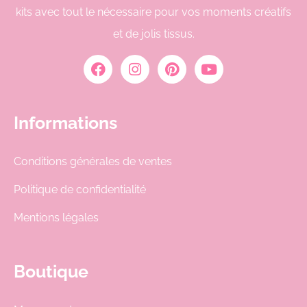
kits avec tout le nécessaire pour vos moments créatifs
et de jolis tissus.
Informations
Conditions générales de ventes
Politique de confidentialité
Mentions légales
Boutique