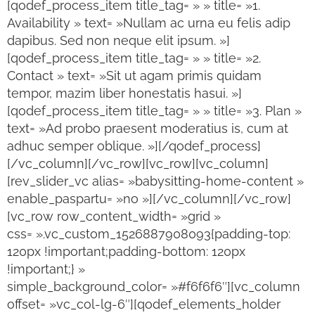
[qodef_process_item title_tag= » » title= »1.
Availability » text= »Nullam ac urna eu felis adip
dapibus. Sed non neque elit ipsum. »]
[qodef_process_item title_tag= » » title= »2.
Contact » text= »Sit ut agam primis quidam
tempor, mazim liber honestatis hasui. »]
[qodef_process_item title_tag= » » title= »3. Plan »
text= »Ad probo praesent moderatius is, cum at
adhuc semper oblique. »][/qodef_process]
[/vc_column][/vc_row][vc_row][vc_column]
[rev_slider_vc alias= »babysitting-home-content »
enable_paspartu= »no »][/vc_column][/vc_row]
[vc_row row_content_width= »grid »
css= ».vc_custom_1526887908093{padding-top:
120px !important;padding-bottom: 120px
!important;} »
simple_background_color= »#f6f6f6″][vc_column
offset= »vc_col-lg-6″][qodef_elements_holder