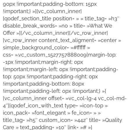
90px !important;padding-bottom: 15px
!important;} »][vc_column_inner]
[qodef_section_title position= » » title_tag= »h3″
disable_break_words= »no » title= »What We
Offer »][/vc_column_inner][/vc_row_inner]
[vc_row_inner content_text_aligment= »center »
simple_background_color= »#ffffff »
css= ».vc_custom_1527757888009{margin-top:
-1px !important;margin-right: 0px
!important;margin-left: 0px !important;padding-
top: 50px !important;padding-right: 0px
!important;padding-bottom: 80px
!important;padding-left: 0px !important;} »]
[vc_column_inner offset= »vc_col-lg-4 vc_col-md-
4″][qodef_icon_with_text type= »icon-top »
icon_pack= »font_elegant » fe_icon= » »
title_tag= »h5″ custom_icon= »442″ title= »Quality
Care » text_padding= »10″ link= »# »]