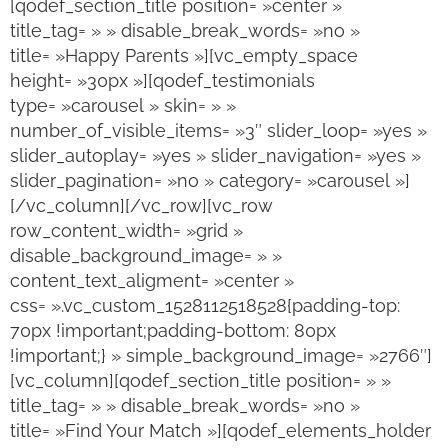
[qodef_section_title position= »center »
title_tag= » » disable_break_words= »no »
title= »Happy Parents »][vc_empty_space
height= »30px »][qodef_testimonials
type= »carousel » skin= » »
number_of_visible_items= »3″ slider_loop= »yes »
slider_autoplay= »yes » slider_navigation= »yes »
slider_pagination= »no » category= »carousel »]
[/vc_column][/vc_row][vc_row
row_content_width= »grid »
disable_background_image= » »
content_text_aligment= »center »
css= ».vc_custom_1528112518528{padding-top:
70px !important;padding-bottom: 80px
!important;} » simple_background_image= »2766″]
[vc_column][qodef_section_title position= » »
title_tag= » » disable_break_words= »no »
title= »Find Your Match »][qodef_elements_holder