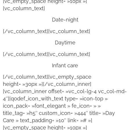
[vc_empty_space height= »10px »]
[vc_column_text]
Date-night
[/vc_column_text][vc_column_text]
Daytime
[/vc_column_text][vc_column_text]
Infant care
[/vc_column_text][vc_empty_space
height= »30px »][/vc_column_inner]
[vc_column_inner offset= »vc_col-lg-4 vc_col-md-
4″][qodef_icon_with_text type= »icon-top »
icon_pack= »font_elegant » fe_icon= » »
title_tag= »h5″ custom_icon= »444″ title= »Day
Care » text_padding= »10″ link= »# »]
[vc_empty_space height= »10px »]