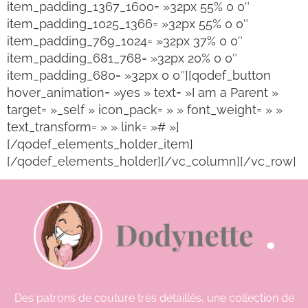
item_padding_1367_1600= »32px 55% 0 0″
item_padding_1025_1366= »32px 55% 0 0″
item_padding_769_1024= »32px 37% 0 0″
item_padding_681_768= »32px 20% 0 0″
item_padding_680= »32px 0 0″][qodef_button
hover_animation= »yes » text= »I am a Parent »
target= »_self » icon_pack= » » font_weight= » »
text_transform= » » link= »# »]
[/qodef_elements_holder_item]
[/qodef_elements_holder][/vc_column][/vc_row]
Des patrons de couture très détaillés, une collection de