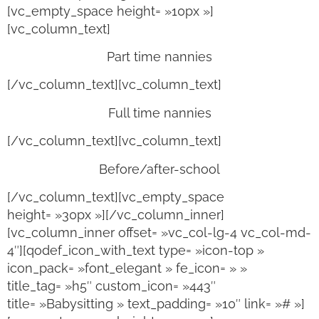
[vc_empty_space height= »10px »]
[vc_column_text]
Part time nannies
[/vc_column_text][vc_column_text]
Full time nannies
[/vc_column_text][vc_column_text]
Before/after-school
[/vc_column_text][vc_empty_space
height= »30px »][/vc_column_inner]
[vc_column_inner offset= »vc_col-lg-4 vc_col-md-
4″][qodef_icon_with_text type= »icon-top »
icon_pack= »font_elegant » fe_icon= » »
title_tag= »h5″ custom_icon= »443″
title= »Babysitting » text_padding= »10″ link= »# »]