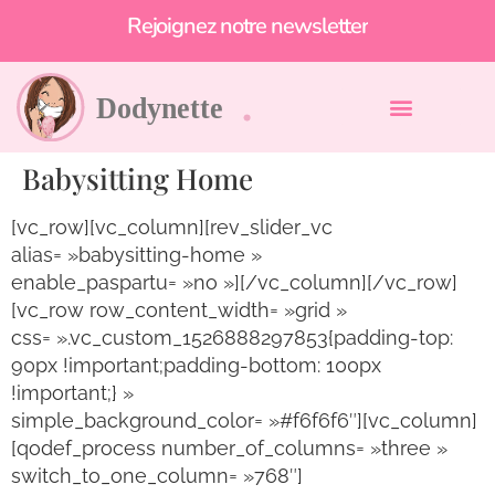
Et profitez de -10% !
Rejoignez notre newsletter
Babysitting Home
[vc_row][vc_column][rev_slider_vc
alias= »babysitting-home »
enable_paspartu= »no »][/vc_column][/vc_row]
[vc_row row_content_width= »grid »
css= ».vc_custom_1526888297853{padding-top:
90px !important;padding-bottom: 100px
!important;} »
simple_background_color= »#f6f6f6″][vc_column]
[qodef_process number_of_columns= »three »
switch_to_one_column= »768″]